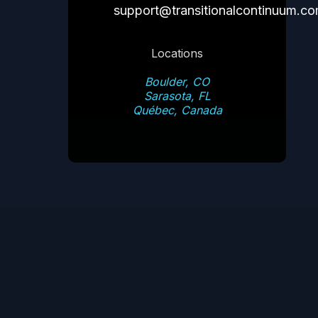
support@transitionalcontinuum.c
Locations
Boulder, CO
Sarasota, FL
Québec, Canada