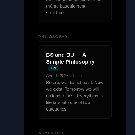
même basculement
structurel.
PHILOSOPHY
BS and BU — A
Simple Philosophy
EN
Apr 21, 2026 · 1 min
Before, we did not exist. Now
we exist. Tomorrow we will
no longer exist. Everything in
life falls into one of two
categories.
ADVENTURE