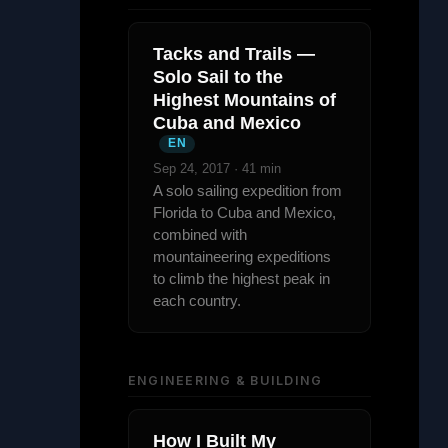
Tacks and Trails —
Solo Sail to the
Highest Mountains of
Cuba and Mexico
EN
Sep 24, 2017 · 41 min
A solo sailing expedition from
Florida to Cuba and Mexico,
combined with
mountaineering expeditions
to climb the highest peak in
each country.
ENGINEERING & BUILDING
How I Built My