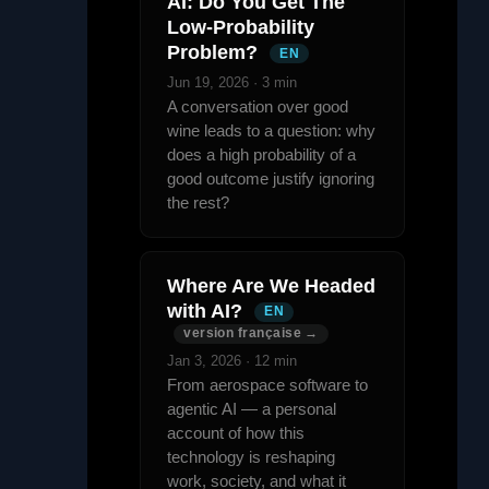
AI: Do You Get The
Low-Probability
Problem?
EN
Jun 19, 2026 · 3 min
A conversation over good
wine leads to a question: why
does a high probability of a
good outcome justify ignoring
the rest?
Where Are We Headed
with AI?
EN
version française →
Jan 3, 2026 · 12 min
From aerospace software to
agentic AI — a personal
account of how this
technology is reshaping
work, society, and what it