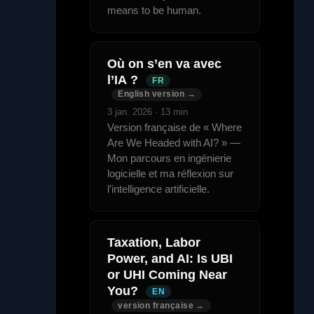
means to be human.
Où on s’en va avec
l’IA ?
FR
English version →
3 jan. 2026 · 13 min
Version française de « Where
Are We Headed with AI? » —
Mon parcours en ingénierie
logicielle et ma réflexion sur
l’intelligence artificielle.
Taxation, Labor
Power, and AI: Is UBI
or UHI Coming Near
You?
EN
version française →