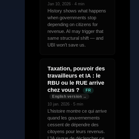
Jan 10, 2026 · 4 min
History shows what happens
when governments stop
depending on citizens for
revenue. AI may trigger that
same structural shift — and
UBI won’t save us.
Taxation, pouvoir des
travailleurs et IA : le
RBU ou le RUE arrive
chez vous ?
FR
English version →
10 jan. 2026 · 5 min
L’histoire montre ce qui arrive
quand les gouvernements
cessent de dépendre des
citoyens pour leurs revenus.
L’IA risque de déclencher ce