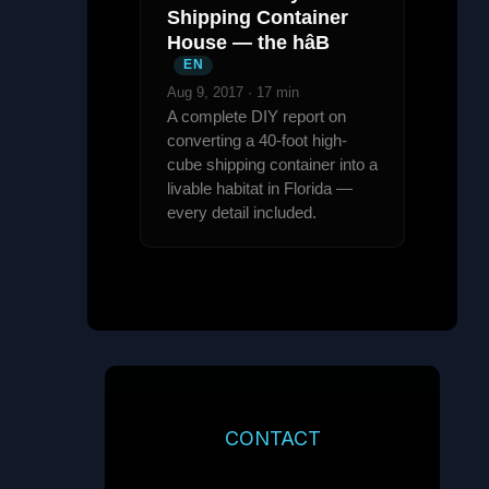
Shipping Container
House — the hâB
EN
Aug 9, 2017 · 17 min
A complete DIY report on
converting a 40-foot high-
cube shipping container into a
livable habitat in Florida —
every detail included.
CONTACT