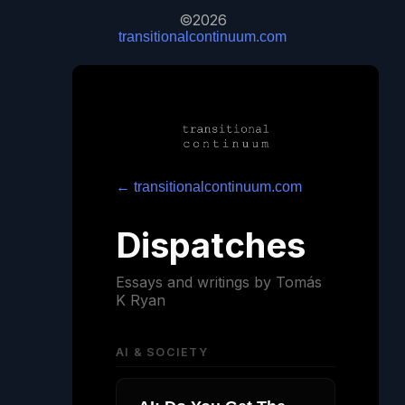
©2026
transitionalcontinuum.com
← transitionalcontinuum.com
Dispatches
Essays and writings by Tomás
K Ryan
AI & SOCIETY